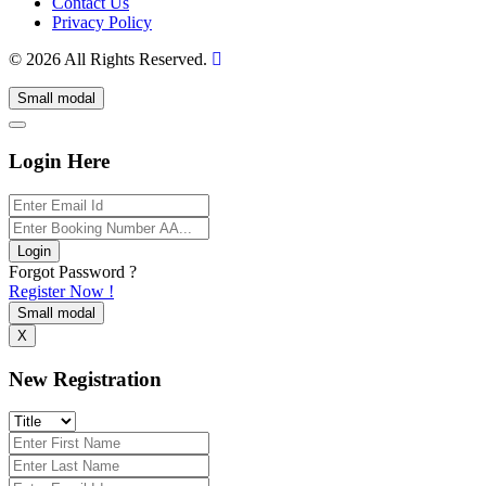
Contact Us
Privacy Policy
© 2026 All Rights Reserved.
Small modal
Login Here
Login
Forgot Password ?
Register Now !
Small modal
X
New Registration