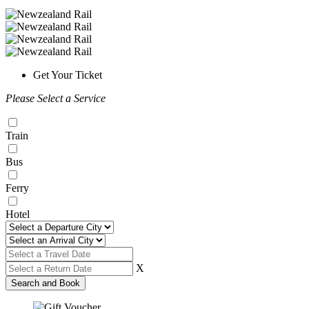
Get Your Ticket
Please Select a Service
Train
Bus
Ferry
Hotel
X