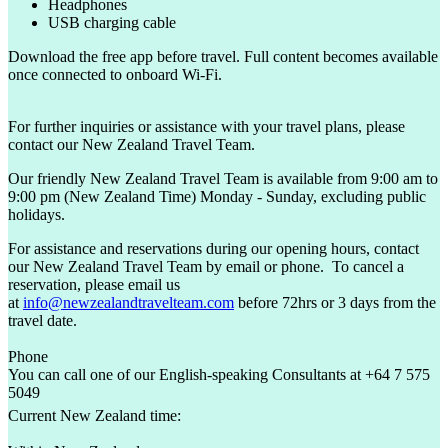
Headphones
USB charging cable
Download the free app before travel. Full content becomes available
once connected to onboard Wi-Fi.
For further inquiries or assistance with your travel plans, please
contact our New Zealand Travel Team.
Our friendly New Zealand Travel Team is available from 9:00 am to
9:00 pm (New Zealand Time) Monday - Sunday, excluding public
holidays.
For assistance and reservations during our opening hours, contact
our New Zealand Travel Team by email or phone. To cancel a
reservation, please email us
at
info@newzealandtravelteam.com
before 72hrs or 3 days from the
travel date.
Phone
You can call one of our English-speaking Consultants at +64 7 575
5049
Current New Zealand time: