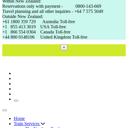
Within New Zealand:
Reservations only with payment - 0800-143-669
Travel planning and all other inquiries - +64 7 575 5049
Outside New Zealand:
+61 1800 359 729 Australia Toll-free
+1 855 413 3019 USA Toll-free
+1 866 554 0304 Canada Toll-free
+44 800 0148106 United Kingdom Toll-free
×
Toggle navigation
Toggle navigation
Home
Train Services