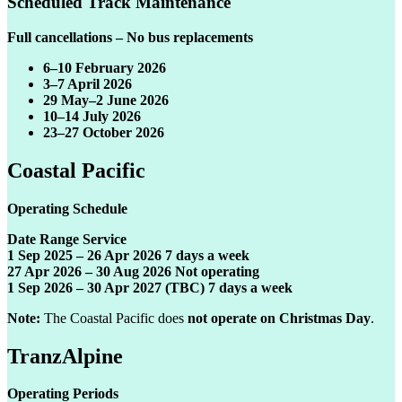
Scheduled Track Maintenance
Full cancellations – No bus replacements
6–10 February 2026
3–7 April 2026
29 May–2 June 2026
10–14 July 2026
23–27 October 2026
Coastal Pacific
Operating Schedule
Date Range Service
1 Sep 2025 – 26 Apr 2026 7 days a week
27 Apr 2026 – 30 Aug 2026 Not operating
1 Sep 2026 – 30 Apr 2027 (TBC) 7 days a week
Note:
The Coastal Pacific does
not operate on Christmas Day
.
TranzAlpine
Operating Periods