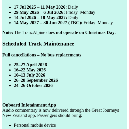
17 Jul 2025 – 11 May 2026:
Daily
29 May 2026 – 6 Jul 2026:
Friday–Monday
14 Jul 2026 – 10 May 2027:
Daily
14 May 2027 – 30 Jun 2027 (TBC):
Friday–Monday
Note:
The TranzAlpine does
not operate on Christmas Day
.
Scheduled Track Maintenance
Full cancellations – No bus replacements
25–27 April 2026
16–22 May 2026
10–13 July 2026
26–28 September 2026
24–26 October 2026
Onboard Infotainment App
Audio commentary is now delivered through the Great Journeys
New Zealand app. Passengers should bring:
Personal mobile device