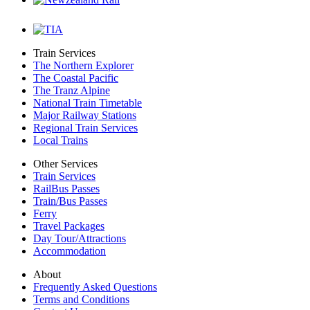
Train Services
The Northern Explorer
The Coastal Pacific
The Tranz Alpine
National Train Timetable
Major Railway Stations
Regional Train Services
Local Trains
Other Services
Train Services
RailBus Passes
Train/Bus Passes
Ferry
Travel Packages
Day Tour/Attractions
Accommodation
About
Frequently Asked Questions
Terms and Conditions