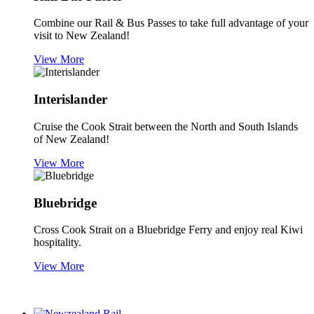
Combine our Rail & Bus Passes to take full advantage of your
visit to New Zealand!
View More
Interislander
Cruise the Cook Strait between the North and South Islands
of New Zealand!
View More
Bluebridge
Cross Cook Strait on a Bluebridge Ferry and enjoy real Kiwi
hospitality.
View More