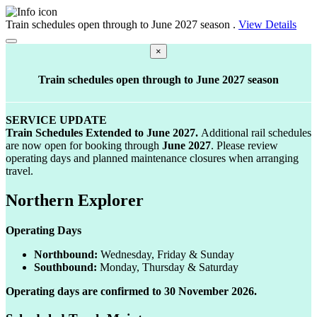
Train schedules open through to June 2027 season
.
View Details
Close-banner
×
Train schedules open through to June 2027 season
SERVICE UPDATE
Train Schedules Extended to June
2027.
Additional rail schedules
are now open for booking through
June 2027
. Please review
operating days and planned maintenance closures when arranging
travel.
Northern Explorer
Operating Days
Northbound:
Wednesday, Friday & Sunday
Southbound:
Monday, Thursday & Saturday
Operating days are confirmed to 30 November 2026.