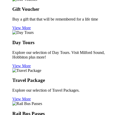
Gift Voucher
Buy a gift that that will be remembered for a life time
View More
Day Tours
Explore our selection of Day Tours. Visit Milford Sound,
Hobbiton plus more!
View More
Travel Package
Explore our selection of Travel Packages.
View More
Rail Bus Passes