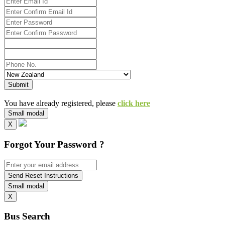
Submit
You have already registered, please
click here
Small modal
X
Forgot Your Password ?
Send Reset Instructions
Small modal
X
Bus Search