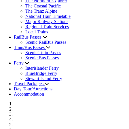
The Northern Explorer
The Coastal Pacific
The Tranz Alpine
National Train Timetable
Major Railway Stations
Regional Train Services
Local Trains
RailBus Passes
Scenic RailBus Passes
Train/Bus Passes
Scenic Train Passes
Scenic Bus Passes
Ferry
Interislander Ferry
BlueBridge Ferry
Stewart Island Ferry
Travel Packages
Day Tour/Attractions
Accommodation