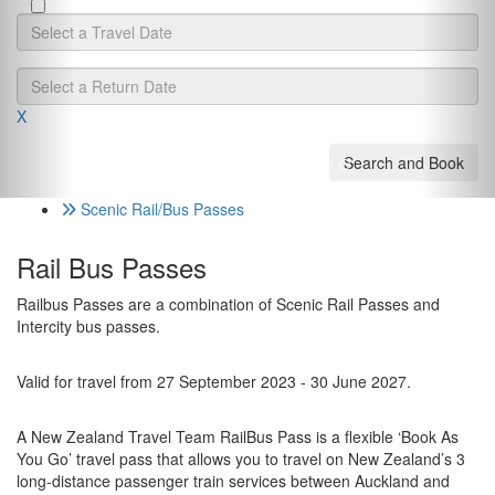
Hotel
X
Scenic Rail/Bus Passes
Rail Bus Passes
Railbus Passes are a combination of Scenic Rail Passes and
Intercity bus passes.
Valid for travel from 27 September 2023 - 30 June 2027.
A New Zealand Travel Team RailBus Pass is a flexible ‘Book As
You Go’ travel pass that allows you to travel on New Zealand’s 3
long-distance passenger train services between Auckland and