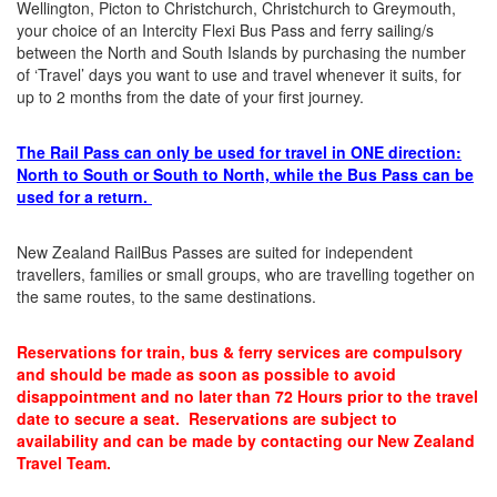
Wellington, Picton to Christchurch, Christchurch to Greymouth,
your choice of an Intercity Flexi Bus Pass and ferry sailing/s
between the North and South Islands by purchasing the number
of ‘Travel’ days you want to use and travel whenever it suits, for
up to 2 months from the date of your first journey.
The Rail Pass can only be used for travel in ONE direction:
North to South or South to North, while the Bus Pass can be
used for a return.
New Zealand RailBus Passes are suited for independent
travellers, families or small groups, who are travelling together on
the same routes, to the same destinations.
Reservations for train, bus & ferry services are compulsory
and should be made as soon as possible to avoid
disappointment and no later than 72 Hours prior to the travel
date to secure a seat. Reservations are subject to
availability and can be made by contacting our New Zealand
Travel Team.