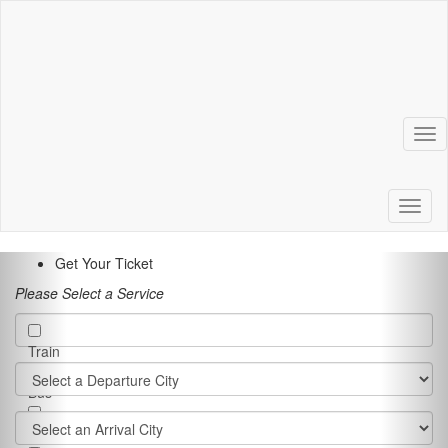
Tog
Toggl
Get Your Ticket
Please Select a Service
Train
Bus
Ferry