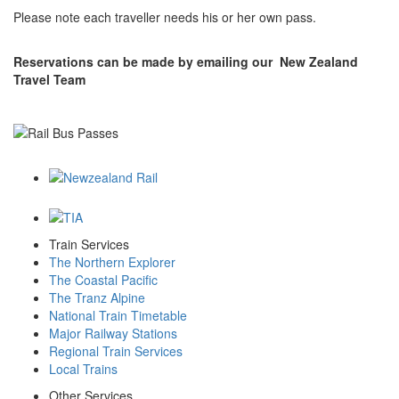
Please note each traveller needs his or her own pass.
Reservations can be made by emailing our New Zealand
Travel Team
Train Services
The Northern Explorer
The Coastal Pacific
The Tranz Alpine
National Train Timetable
Major Railway Stations
Regional Train Services
Local Trains
Other Services