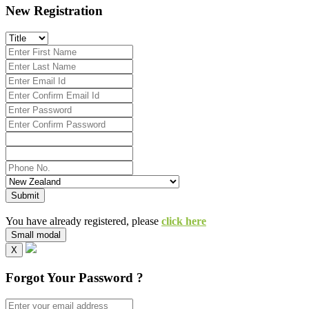
New Registration
Submit
You have already registered, please
click here
Small modal
X
Forgot Your Password ?