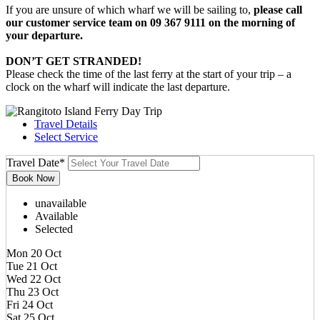
If you are unsure of which wharf we will be sailing to,
please call
our customer service team on 09 367 9111 on the morning of
your departure.
DON’T GET STRANDED!
Please check the time of the last ferry at the start of your trip – a
clock on the wharf will indicate the last departure.
Travel Details
Select Service
Travel Date
*
unavailable
Available
Selected
Mon 20 Oct
Tue 21 Oct
Wed 22 Oct
Thu 23 Oct
Fri 24 Oct
Sat 25 Oct