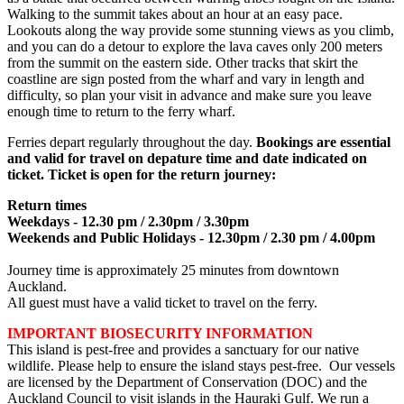
Walking to the summit takes about an hour at an easy pace.
Lookouts along the way provide some stunning views as you climb,
and you can do a detour to explore the lava caves only 200 meters
from the summit on the eastern side. Other tracks that skirt the
coastline are sign posted from the wharf and vary in length and
difficulty, so plan your visit in advance and make sure you leave
enough time to return to the ferry wharf.
Ferries depart regularly throughout the day.
Bookings are essential
and valid for travel on depature time and date indicated on
ticket. Ticket is open for the return journey:
Return times
Weekdays - 12.30 pm / 2.30pm / 3.30pm
Weekends and Public Holidays - 12.30pm / 2.30 pm / 4.00pm
Journey time is approximately 25 minutes from downtown
Auckland.
All guest must have a valid ticket to travel on the ferry.
IMPORTANT BIOSECURITY INFORMATION
This island is pest-free and provides a sanctuary for our native
wildlife. Please help to ensure the island stays pest-free. Our vessels
are licensed by the Department of Conservation (DOC) and the
Auckland Council to visit islands in the Hauraki Gulf. We run a