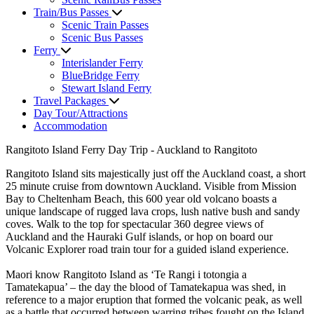
Train/Bus Passes
Scenic Train Passes
Scenic Bus Passes
Ferry
Interislander Ferry
BlueBridge Ferry
Stewart Island Ferry
Travel Packages
Day Tour/Attractions
Accommodation
Rangitoto Island Ferry Day Trip - Auckland to Rangitoto
Rangitoto Island sits majestically just off the Auckland coast, a short
25 minute cruise from downtown Auckland. Visible from Mission
Bay to Cheltenham Beach, this 600 year old volcano boasts a
unique landscape of rugged lava crops, lush native bush and sandy
coves. Walk to the top for spectacular 360 degree views of
Auckland and the Hauraki Gulf islands, or hop on board our
Volcanic Explorer road train tour for a guided island experience.
Maori know Rangitoto Island as ‘Te Rangi i totongia a
Tamatekapua’ – the day the blood of Tamatekapua was shed, in
reference to a major eruption that formed the volcanic peak, as well
as a battle that occurred between warring tribes fought on the Island.