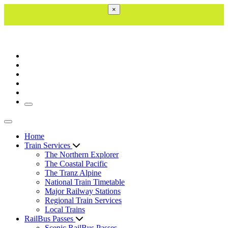
×
Toggle navigation
Toggle navigation
Home
Train Services
The Northern Explorer
The Coastal Pacific
The Tranz Alpine
National Train Timetable
Major Railway Stations
Regional Train Services
Local Trains
RailBus Passes
Scenic RailBus Passes