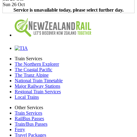
Sun 26 Oct
Service is unavailable today, please select further day.
Train Services
The Northern Explorer
The Coastal Pacific
The Tranz Alpine
National Train Timetable
Major Railway Stations
Regional Train Services
Local Trains
Other Services
Train Services
RailBus Passes
Train/Bus Passes
Ferry
Travel Packages