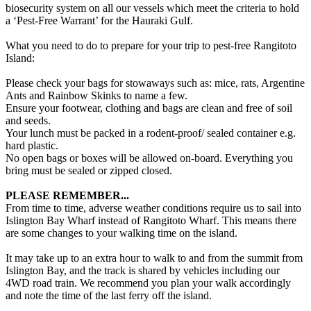
biosecurity system on all our vessels which meet the criteria to hold
a ‘Pest-Free Warrant’ for the Hauraki Gulf.
What you need to do to prepare for your trip to pest-free Rangitoto
Island:
Please check your bags for stowaways such as: mice, rats, Argentine
Ants and Rainbow Skinks to name a few.
Ensure your footwear, clothing and bags are clean and free of soil
and seeds.
Your lunch must be packed in a rodent-proof/ sealed container e.g.
hard plastic.
No open bags or boxes will be allowed on-board. Everything you
bring must be sealed or zipped closed.
PLEASE REMEMBER...
From time to time, adverse weather conditions require us to sail into
Islington Bay Wharf instead of Rangitoto Wharf. This means there
are some changes to your walking time on the island.
It may take up to an extra hour to walk to and from the summit from
Islington Bay, and the track is shared by vehicles including our
4WD road train. We recommend you plan your walk accordingly
and note the time of the last ferry off the island.