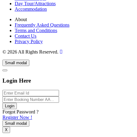
Day Tour/Attractions
Accommodation
About
Frequently Asked Questions
Terms and Conditions
Contact Us
Privacy Policy
© 2026 All Rights Reserved.
Small modal
Login Here
Login
Forgot Password ?
Register Now !
Small modal
X