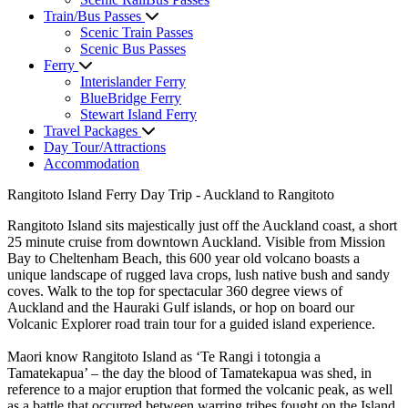
Train/Bus Passes
Scenic Train Passes
Scenic Bus Passes
Ferry
Interislander Ferry
BlueBridge Ferry
Stewart Island Ferry
Travel Packages
Day Tour/Attractions
Accommodation
Rangitoto Island Ferry Day Trip - Auckland to Rangitoto
Rangitoto Island sits majestically just off the Auckland coast, a short
25 minute cruise from downtown Auckland. Visible from Mission
Bay to Cheltenham Beach, this 600 year old volcano boasts a
unique landscape of rugged lava crops, lush native bush and sandy
coves. Walk to the top for spectacular 360 degree views of
Auckland and the Hauraki Gulf islands, or hop on board our
Volcanic Explorer road train tour for a guided island experience.
Maori know Rangitoto Island as ‘Te Rangi i totongia a
Tamatekapua’ – the day the blood of Tamatekapua was shed, in
reference to a major eruption that formed the volcanic peak, as well
as a battle that occurred between warring tribes fought on the Island.