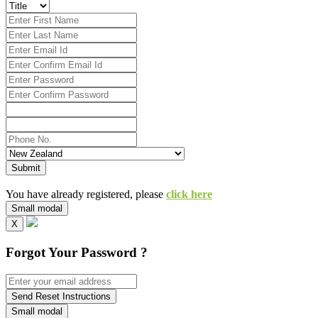
Submit
You have already registered, please
click here
Small modal
X
Forgot Your Password ?
Send Reset Instructions
Small modal