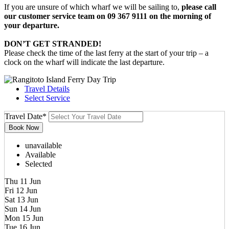
If you are unsure of which wharf we will be sailing to,
please call
our customer service team on 09 367 9111 on the morning of
your departure.
DON’T GET STRANDED!
Please check the time of the last ferry at the start of your trip – a
clock on the wharf will indicate the last departure.
Travel Details
Select Service
Travel Date
*
unavailable
Available
Selected
Thu 11 Jun
Fri 12 Jun
Sat 13 Jun
Sun 14 Jun
Mon 15 Jun
Tue 16 Jun