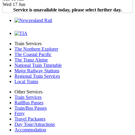
Wed 17 Jun
Service is unavailable today, please select further day.
Train Services
The Northern Explorer
The Coastal Pacific
The Tranz Alpine
National Train Timetable
Major Railway Stations
Regional Train Services
Local Trains
Other Services
Train Services
RailBus Passes
Train/Bus Passes
Ferry
Travel Packages
Day Tour/Attractions
Accommodation