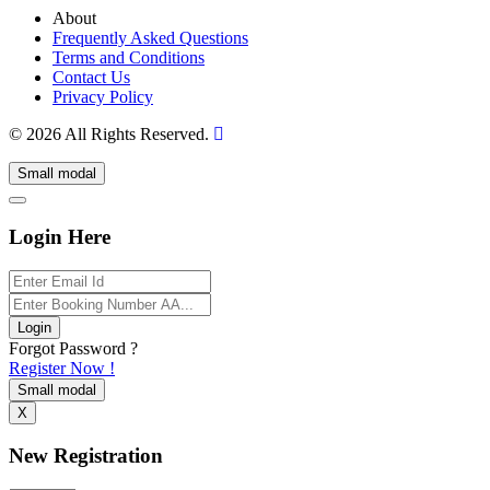
About
Frequently Asked Questions
Terms and Conditions
Contact Us
Privacy Policy
© 2026 All Rights Reserved.
Small modal
Login Here
Login
Forgot Password ?
Register Now !
Small modal
X
New Registration