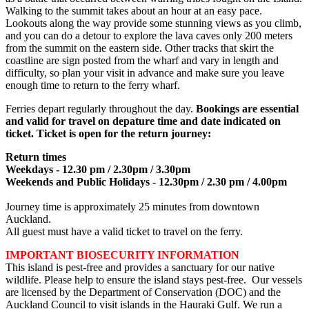
Walking to the summit takes about an hour at an easy pace.
Lookouts along the way provide some stunning views as you climb,
and you can do a detour to explore the lava caves only 200 meters
from the summit on the eastern side. Other tracks that skirt the
coastline are sign posted from the wharf and vary in length and
difficulty, so plan your visit in advance and make sure you leave
enough time to return to the ferry wharf.
Ferries depart regularly throughout the day.
Bookings are essential
and valid for travel on depature time and date indicated on
ticket. Ticket is open for the return journey:
Return times
Weekdays - 12.30 pm / 2.30pm / 3.30pm
Weekends and Public Holidays - 12.30pm / 2.30 pm / 4.00pm
Journey time is approximately 25 minutes from downtown
Auckland.
All guest must have a valid ticket to travel on the ferry.
IMPORTANT BIOSECURITY INFORMATION
This island is pest-free and provides a sanctuary for our native
wildlife. Please help to ensure the island stays pest-free. Our vessels
are licensed by the Department of Conservation (DOC) and the
Auckland Council to visit islands in the Hauraki Gulf. We run a