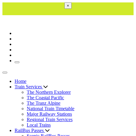
×
Toggle navigation
Toggle navigation
Home
Train Services
The Northern Explorer
The Coastal Pacific
The Tranz Alpine
National Train Timetable
Major Railway Stations
Regional Train Services
Local Trains
RailBus Passes
Scenic RailBus Passes