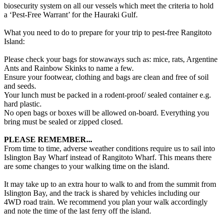
biosecurity system on all our vessels which meet the criteria to hold
a ‘Pest-Free Warrant’ for the Hauraki Gulf.
What you need to do to prepare for your trip to pest-free Rangitoto
Island:
Please check your bags for stowaways such as: mice, rats, Argentine
Ants and Rainbow Skinks to name a few.
Ensure your footwear, clothing and bags are clean and free of soil
and seeds.
Your lunch must be packed in a rodent-proof/ sealed container e.g.
hard plastic.
No open bags or boxes will be allowed on-board. Everything you
bring must be sealed or zipped closed.
PLEASE REMEMBER...
From time to time, adverse weather conditions require us to sail into
Islington Bay Wharf instead of Rangitoto Wharf. This means there
are some changes to your walking time on the island.
It may take up to an extra hour to walk to and from the summit from
Islington Bay, and the track is shared by vehicles including our
4WD road train. We recommend you plan your walk accordingly
and note the time of the last ferry off the island.