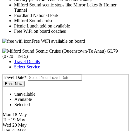
Milford Sound scenic stops like Mirror Lakes & Homer
Tunnel
Fiordland National Park
Milford Sound cruise
Picnic Lunch add on available
Free WiFi on board coaches
Free WiFi available on board
Travel Details
Select Service
Travel Date
*
unavailable
Available
Selected
Mon 18 May
Tue 19 May
Wed 20 May
Thu 21 May