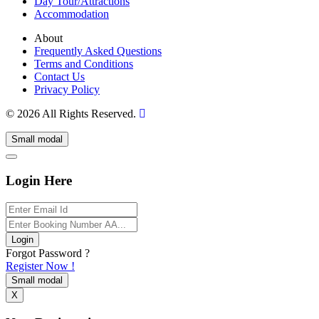
Day Tour/Attractions
Accommodation
About
Frequently Asked Questions
Terms and Conditions
Contact Us
Privacy Policy
© 2026 All Rights Reserved.
Small modal
Login Here
Login
Forgot Password ?
Register Now !
Small modal
X