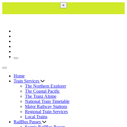
×
Toggle navigation
Toggle navigation
Home
Train Services
The Northern Explorer
The Coastal Pacific
The Tranz Alpine
National Train Timetable
Major Railway Stations
Regional Train Services
Local Trains
RailBus Passes
Scenic RailBus Passes