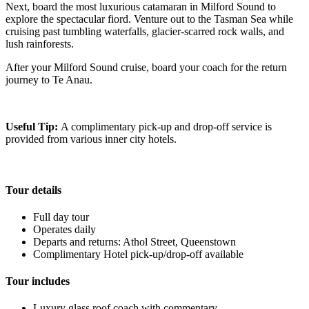
Next, board the most luxurious catamaran in Milford Sound to
explore the spectacular fiord. Venture out to the Tasman Sea while
cruising past tumbling waterfalls, glacier-scarred rock walls, and
lush rainforests.
After your Milford Sound cruise, board your coach for the return
journey to Te Anau.
Useful Tip:
A complimentary pick-up and drop-off service is
provided from various inner city hotels.
Tour details
Full day tour
Operates daily
Departs and returns: Athol Street, Queenstown
Complimentary Hotel pick-up/drop-off available
Tour includes
Luxury glass roof coach with commentary