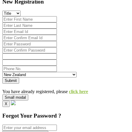
New Registration
Submit
You have already registered, please
click here
Small modal
X
Forgot Your Password ?