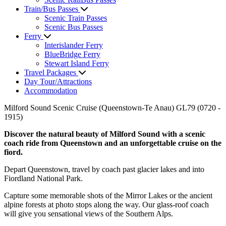
Train/Bus Passes
Scenic Train Passes
Scenic Bus Passes
Ferry
Interislander Ferry
BlueBridge Ferry
Stewart Island Ferry
Travel Packages
Day Tour/Attractions
Accommodation
Milford Sound Scenic Cruise (Queenstown-Te Anau) GL79 (0720 -
1915)
Discover the natural beauty of Milford Sound with a scenic
coach ride from Queenstown and an unforgettable cruise on the
fiord.
Depart Queenstown, travel by coach past glacier lakes and into
Fiordland National Park.
Capture some memorable shots of the Mirror Lakes or the ancient
alpine forests at photo stops along the way. Our glass-roof coach
will give you sensational views of the Southern Alps.