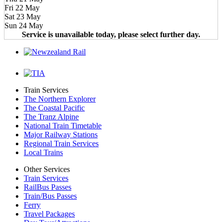
Fri 22 May
Sat 23 May
Sun 24 May
Service is unavailable today, please select further day.
Train Services
The Northern Explorer
The Coastal Pacific
The Tranz Alpine
National Train Timetable
Major Railway Stations
Regional Train Services
Local Trains
Other Services
Train Services
RailBus Passes
Train/Bus Passes
Ferry
Travel Packages