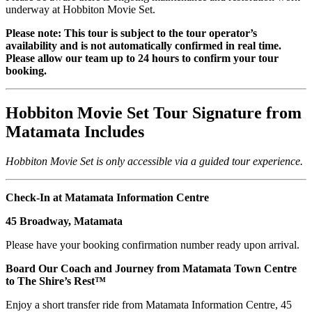
underway at Hobbiton Movie Set.
Please note: This tour is subject to the tour operator’s
availability and is not automatically confirmed in real time.
Please allow our team up to 24 hours to confirm your tour
booking.
Hobbiton Movie Set Tour Signature from
Matamata Includes
Hobbiton Movie Set is only accessible via a guided tour experience.
Check-In at Matamata Information Centre
45 Broadway, Matamata
Please have your booking confirmation number ready upon arrival.
Board Our Coach and Journey from Matamata Town Centre
to The Shire’s Rest™
Enjoy a short transfer ride from Matamata Information Centre, 45