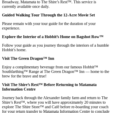
Broadway, Matamata to The Shire’s Rest™. This service is
currently available once daily.
Guided Walking Tour Through the 12-Acre Movie Set
Please remain with your tour guide for the duration of your
experience.
Explore the Interior of a Hobbit’s Home on Bagshot Row™
Follow your guide as you journey through the interiors of a humble
Hobbit’s home.
Visit The Green Dragon™ Inn
Enjoy a complimentary beverage from our famous Hobbit™
Southfarthing™ Range at The Green Dragon™ Inn — home to the
brew for the brave and true!
Visit The Shire’s Rest™ Before Returning to Matamata
Information Centre
Journey back through the Alexander family farm and return to The
Shire’s Rest™, where you will have approximately 20 minutes to
explore The Shire Store™ and Café before re-boarding your coach
for your return transfer to Matamata Information Centre to conclude