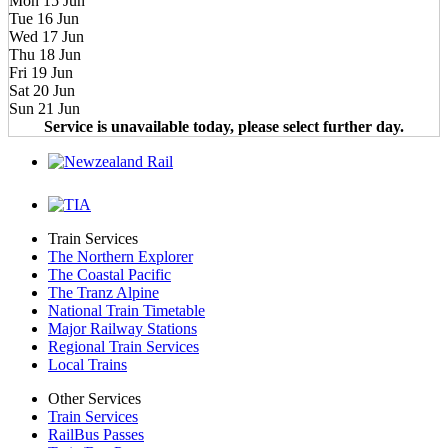
Mon 15 Jun
Tue 16 Jun
Wed 17 Jun
Thu 18 Jun
Fri 19 Jun
Sat 20 Jun
Sun 21 Jun
Service is unavailable today, please select further day.
Train Services
The Northern Explorer
The Coastal Pacific
The Tranz Alpine
National Train Timetable
Major Railway Stations
Regional Train Services
Local Trains
Other Services
Train Services
RailBus Passes