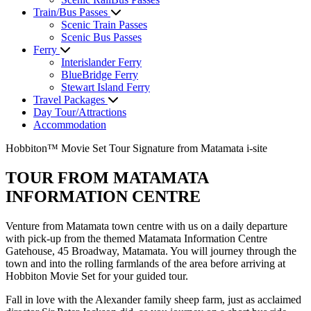
Train/Bus Passes
Scenic Train Passes
Scenic Bus Passes
Ferry
Interislander Ferry
BlueBridge Ferry
Stewart Island Ferry
Travel Packages
Day Tour/Attractions
Accommodation
Hobbiton™ Movie Set Tour Signature from Matamata i-site
TOUR FROM MATAMATA
INFORMATION CENTRE
Venture from Matamata town centre with us on a daily departure
with pick-up from the themed Matamata Information Centre
Gatehouse, 45 Broadway, Matamata. You will journey through the
town and into the rolling farmlands of the area before arriving at
Hobbiton Movie Set for your guided tour.
Fall in love with the Alexander family sheep farm, just as acclaimed