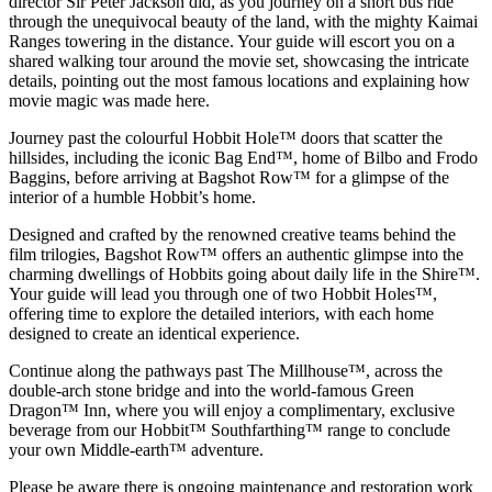
director Sir Peter Jackson did, as you journey on a short bus ride
through the unequivocal beauty of the land, with the mighty Kaimai
Ranges towering in the distance. Your guide will escort you on a
shared walking tour around the movie set, showcasing the intricate
details, pointing out the most famous locations and explaining how
movie magic was made here.
Journey past the colourful Hobbit Hole™ doors that scatter the
hillsides, including the iconic Bag End™, home of Bilbo and Frodo
Baggins, before arriving at Bagshot Row™ for a glimpse of the
interior of a humble Hobbit’s home.
Designed and crafted by the renowned creative teams behind the
film trilogies, Bagshot Row™ offers an authentic glimpse into the
charming dwellings of Hobbits going about daily life in the Shire™.
Your guide will lead you through one of two Hobbit Holes™,
offering time to explore the detailed interiors, with each home
designed to create an identical experience.
Continue along the pathways past The Millhouse™, across the
double-arch stone bridge and into the world-famous Green
Dragon™ Inn, where you will enjoy a complimentary, exclusive
beverage from our Hobbit™ Southfarthing™ range to conclude
your own Middle-earth™ adventure.
Please be aware there is ongoing maintenance and restoration work