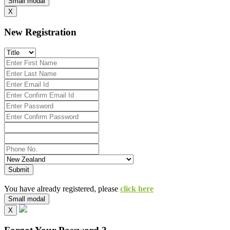
Small modal
X
New Registration
Submit
You have already registered, please
click here
Small modal
X