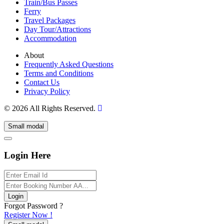
Train/Bus Passes
Ferry
Travel Packages
Day Tour/Attractions
Accommodation
About
Frequently Asked Questions
Terms and Conditions
Contact Us
Privacy Policy
© 2026 All Rights Reserved.
Small modal
Login Here
Login
Forgot Password ?
Register Now !