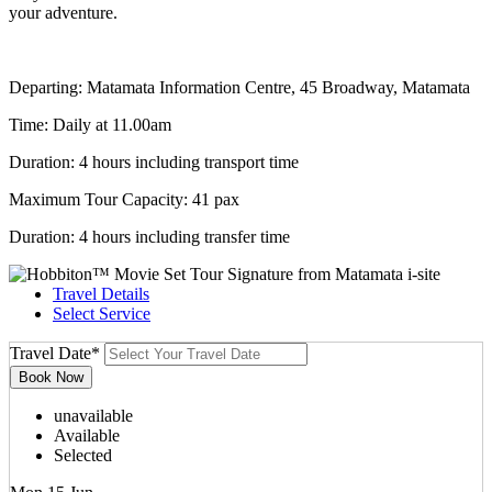
your adventure.
Departing: Matamata Information Centre, 45 Broadway, Matamata
Time: Daily at 11.00am
Duration: 4 hours including transport time
Maximum Tour Capacity: 41 pax
Duration: 4 hours including transfer time
Travel Details
Select Service
Travel Date
*
unavailable
Available
Selected