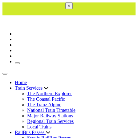
×
Toggle navigation
Toggle navigation
Home
Train Services
The Northern Explorer
The Coastal Pacific
The Tranz Alpine
National Train Timetable
Major Railway Stations
Regional Train Services
Local Trains
RailBus Passes
Scenic RailBus Passes