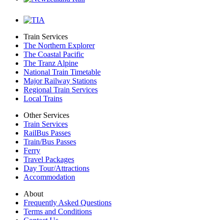
Train Services
The Northern Explorer
The Coastal Pacific
The Tranz Alpine
National Train Timetable
Major Railway Stations
Regional Train Services
Local Trains
Other Services
Train Services
RailBus Passes
Train/Bus Passes
Ferry
Travel Packages
Day Tour/Attractions
Accommodation
About
Frequently Asked Questions
Terms and Conditions