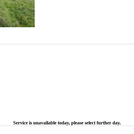
Service is unavailable today, please select further day.