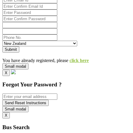
Submit
You have already registered, please
click here
Small modal
X
Forgot Your Password ?
Send Reset Instructions
Small modal
X
Bus Search