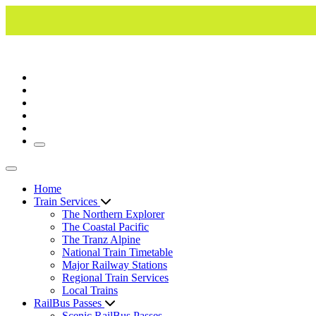
Toggle navigation
Toggle navigation
Home
Train Services
The Northern Explorer
The Coastal Pacific
The Tranz Alpine
National Train Timetable
Major Railway Stations
Regional Train Services
Local Trains
RailBus Passes
Scenic RailBus Passes