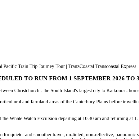
 Pacific Train Trip Journey Tour | TranzCoastal Transcoastal Express
DULED TO RUN FROM 1 SEPTEMBER 2026 TO 30
between Christchurch - the South Island's largest city to Kaikoura - h
ticultural and farmland areas of the Canterbury Plains before travelli
 the Whale Watch Excursion departing at 10.30 am and returning at 1.1
 for quieter and smoother travel, un-tinted, non-reflective, panoramic