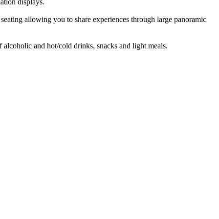
ation displays.
e) seating allowing you to share experiences through large panoramic
f alcoholic and hot/cold drinks, snacks and light meals.