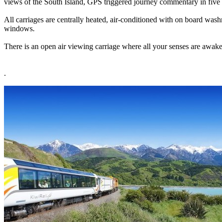
views of the South Island, GPS triggered journey commentary in five 
All carriages are centrally heated, air-conditioned with on board wash
windows.
There is an open air viewing carriage where all your senses are awaken
.