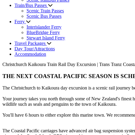
Train/Bus Passes
Scenic Train Passes
Scenic Bus Passes
Ferry
Interislander Ferry
BlueBridge Ferry
Stewart Island Ferry
Travel Packages
Day Tour/Attractions
Accommodation
Christchurch Kaikoura Train Rail Day Excursion | Trans Tranz Coastal
THE NEXT COASTAL PACIFIC SEASON IS SCHE
The Christchurch to Kaikoura day excursion is a scenic rail journey 
Your journey takes you north through some of New Zealand's finest hor
wildlife such as seals and penguins to the town of Kaikoura.
You'll have 6 hours to either explore this marine town. We recommend
The Coastal Pacific carriages have advanced air bag suspension system