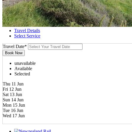
Travel Details
Select Service
Travel Date
*
unavailable
Available
Selected
Thu 11 Jun
Fri 12 Jun
Sat 13 Jun
Sun 14 Jun
Mon 15 Jun
Tue 16 Jun
Wed 17 Jun