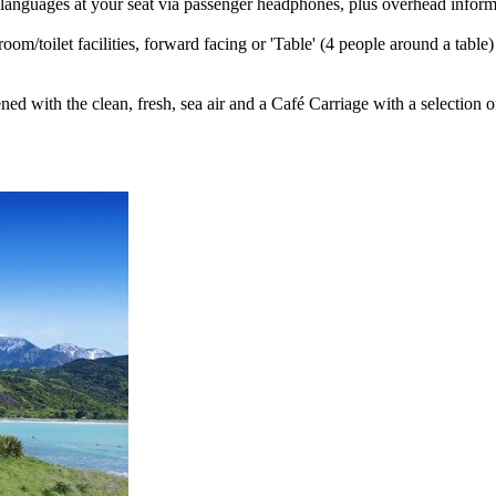
languages at your seat via passenger headphones, plus overhead inform
room/toilet facilities, forward facing or 'Table' (4 people around a tabl
ed with the clean, fresh, sea air and a Café Carriage with a selection o