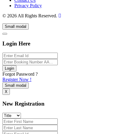
Contact Us
Privacy Policy
© 2026 All Rights Reserved.
Small modal
Login Here
Login
Forgot Password ?
Register Now !
Small modal
X
New Registration