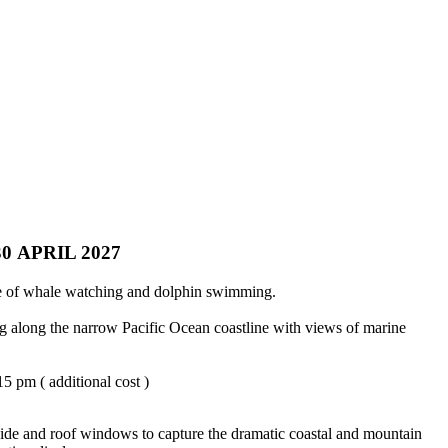
 APRIL 2027
ome of whale watching and dolphin swimming.
ng along the narrow Pacific Ocean coastline with views of marine
5 pm ( additional cost )
 side and roof windows to capture the dramatic coastal and mountain