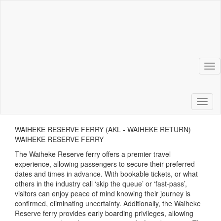
Tog
Toggl
WAIHEKE RESERVE FERRY (AKL - WAIHEKE RETURN)
WAIHEKE RESERVE FERRY
The Waiheke Reserve ferry offers a premier travel
experience, allowing passengers to secure their preferred
dates and times in advance. With bookable tickets, or what
others in the industry call ‘skip the queue’ or ‘fast-pass’,
visitors can enjoy peace of mind knowing their journey is
confirmed, eliminating uncertainty. Additionally, the Waiheke
Reserve ferry provides early boarding privileges, allowing