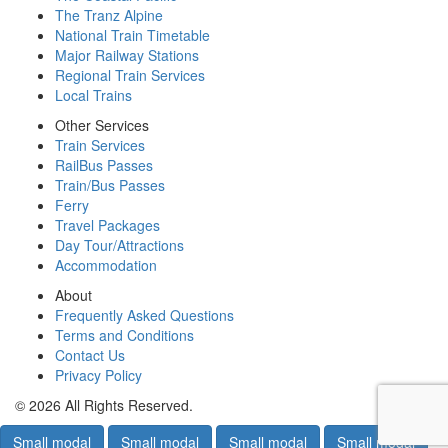
The Tranz Alpine
National Train Timetable
Major Railway Stations
Regional Train Services
Local Trains
Other Services
Train Services
RailBus Passes
Train/Bus Passes
Ferry
Travel Packages
Day Tour/Attractions
Accommodation
About
Frequently Asked Questions
Terms and Conditions
Contact Us
Privacy Policy
© 2026 All Rights Reserved.
Small modal
Small modal
Small modal
Small modal