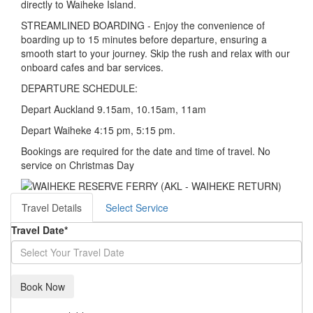
directly to Waiheke Island.
STREAMLINED BOARDING - Enjoy the convenience of
boarding up to 15 minutes before departure, ensuring a
smooth start to your journey. Skip the rush and relax with our
onboard cafes and bar services.
DEPARTURE SCHEDULE:
Depart Auckland 9.15am, 10.15am, 11am
Depart Waiheke 4:15 pm, 5:15 pm.
Bookings are required for the date and time of travel. No
service on Christmas Day
Travel Details
Select Service
Travel Date
*