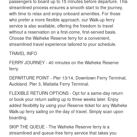
passengers to board up to 15 minutes before departure. This
streamlined process ensures a smooth start to the journey,
with time to relax and enjoy onboard amenities. For those
who prefer a more flexible approach, our Walk-up ferry
service is also available, offering the freedom to travel
without a reservation on a first-come, first-served basis.
Choose the Waiheke Reserve ferry for a convenient,
streamlined travel experience tailored to your schedule.
TRAVEL INFO
FERRY JOURNEY - 40 minutes on the Waiheke Reserve
ferry.
DEPARTURE POINT - Pier 13/14, Downtown Ferry Terminal,
Auckland. Pier 3, Matiatia Ferry Terminal.
FLEXIBLE RETURN OPTIONS - Opt for a same-day return
or book your return sailing up to three weeks later. Enjoy
added flexibility by using your Reserve ticket for any Waiheke
Walk-up ferry sailing on the day of travel. Simply scan upon
boarding.
SKIP THE QUEUE - The Waiheke Reserve ferry is a
streamlined and queue-free ferry service that takes you