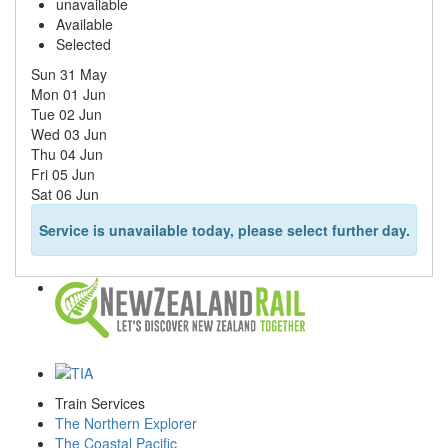
unavailable
Available
Selected
Sun 31 May
Mon 01 Jun
Tue 02 Jun
Wed 03 Jun
Thu 04 Jun
Fri 05 Jun
Sat 06 Jun
Service is unavailable today, please select further day.
Train Services
The Northern Explorer
The Coastal Pacific